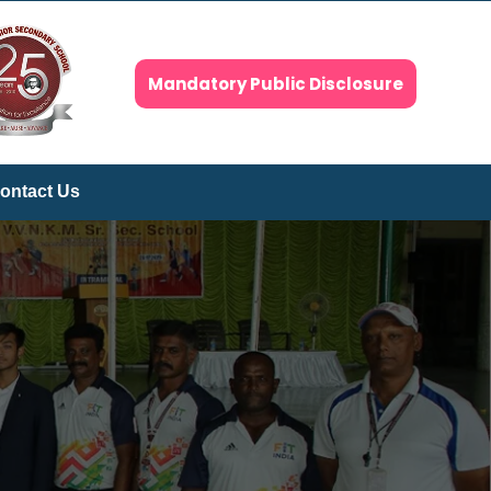
Mandatory Public Disclosure
ontact Us