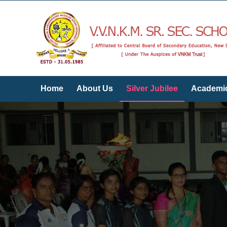
Home
About Us
Silver Jubilee
Academi