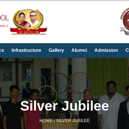
cs
Infrastructure
Gallery
Alumni
Admission
C
Silver Jubilee
HOME / SILVER JUBILEE