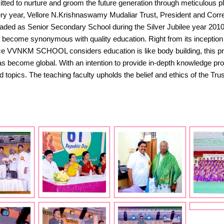
d to nurture and groom the future generation through meticulous plan
 Vellore N.Krishnaswamy Mudaliar Trust, President and Correspo
aded as Senior Secondary School during the Silver Jubilee year 201
as become synonymous with quality education. Right from its inception 
nce VVNKM SCHOOL considers education is like body building, this premi
 become global. With an intention to provide in-depth knowledge proje
ied topics. The teaching faculty upholds the belief and ethics of th