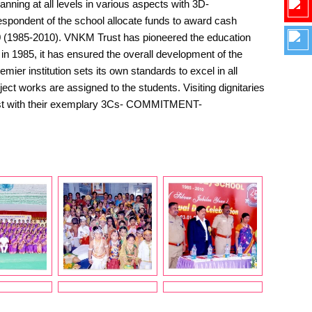
ning at all levels in various aspects with 3D-
ndent of the school allocate funds to award cash
0 (1985-2010). VNKM Trust has pioneered the education
in 1985, it has ensured the overall development of the
er institution sets its own standards to excel in all
ct works are assigned to the students. Visiting dignitaries
e Trust with their exemplary 3Cs- COMMITMENT-