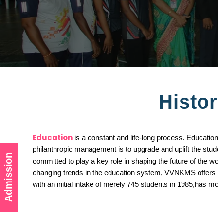
Histor
Education
is a constant and life-long process. Education
philanthropic management is to upgrade and uplift the s
Admission
committed to play a key role in shaping the future of the 
changing trends in the education system, VVNKMS offers chi
with an initial intake of merely 745 students in 1985,has m