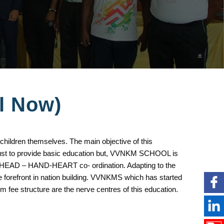
ll Now)
 children themselves. The main objective of this
 just to provide basic education but, VVNKM SCHOOL is
t 3H,HEAD – HAND-HEART co- ordination. Adapting to the
e forefront in nation building. VVNKMS which has started
m fee structure are the nerve centres of this education.