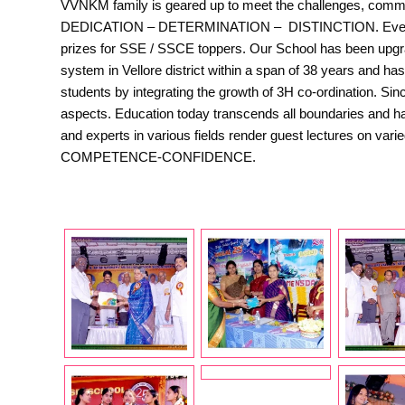
VVNKM family is geared up to meet the challenges, committe
DEDICATION – DETERMINATION – DISTINCTION. Every year,
prizes for SSE / SSCE toppers. Our School has been upgr
system in Vellore district within a span of 38 years and h
students by integrating the growth of 3H co-ordination. Si
aspects. Education today transcends all boundaries and has
and experts in various fields render guest lectures on var
COMPETENCE-CONFIDENCE.