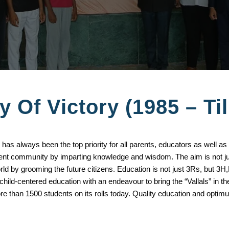
y Of Victory (1985 – Ti
 has always been the top priority for all parents, educators as well as
tudent community by imparting knowledge and wisdom. The aim is not
world by grooming the future citizens. Education is not just 3Rs, bu
ld-centered education with an endeavour to bring the “Vallals” in th
ore than 1500 students on its rolls today. Quality education and optimu