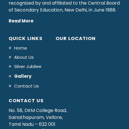
recognized by and affiliated to the Central Board
of Secondary Education, New Delhi, in June 1988.
Read More
QUICK LINKS
OUR LOCATION
Home
About Us
Silver Jubilee
Gallery
Contact Us
CONTACT US
No. 58, DKM College Road,
Sainathapuram, Vellore,
Tamil Nadu – 632 001.