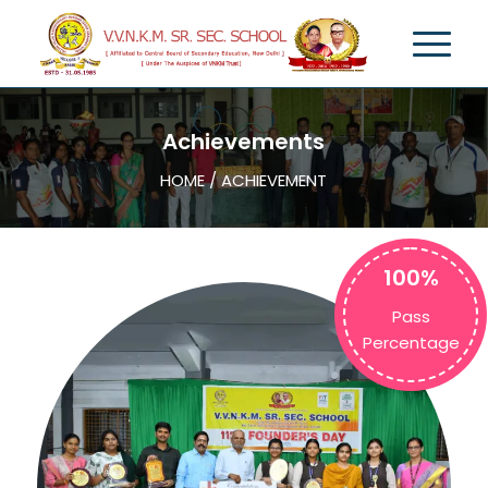
Achievements
HOME / ACHIEVEMENT
100%
Pass
Percentage