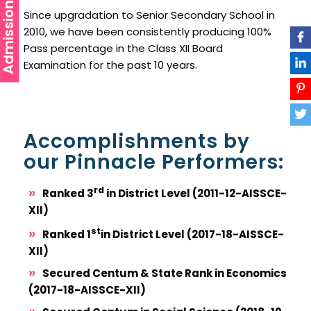
Admission
Since upgradation to Senior Secondary School in
2010, we have been consistently producing 100%
Pass percentage in the Class XII Board
Examination for the past 10 years.
Accomplishments by
our Pinnacle Performers:
rd
Ranked 3
in District Level (2011-12-AISSCE-
XII)
st
Ranked 1
in District Level (2017-18-AISSCE-
XII)
Secured Centum & State Rank in Economics
(2017-18-AISSCE-XII)