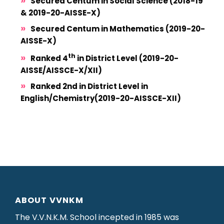
Secured Centum in Social Science (2018-19
& 2019-20-AISSE-X)
Secured Centum in Mathematics (2019-20-
AISSE-X)
th
Ranked 4
in District Level (2019-20-
AISSE/AISSCE-X/XII)
Ranked 2nd in District Level in
English/Chemistry(2019-20-AISSCE-XII)
ABOUT VVNKM
The V.V.N.K.M. School incepted in 1985 was