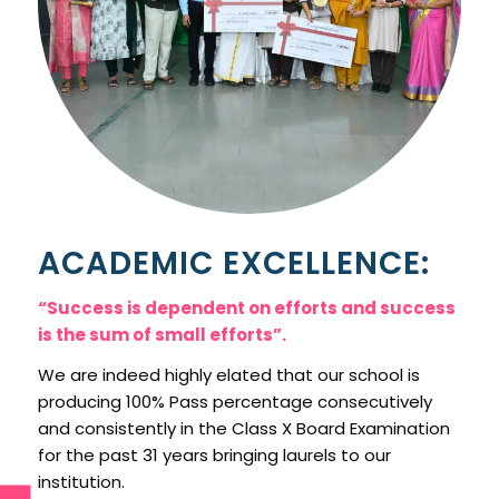
ACADEMIC EXCELLENCE:
“Success is dependent on efforts and success
is the sum of small efforts”.
We are indeed highly elated that our school is
producing 100% Pass percentage consecutively
and consistently in the Class X Board Examination
for the past 31 years bringing laurels to our
institution.