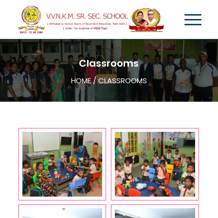
Classrooms
HOME / CLASSROOMS