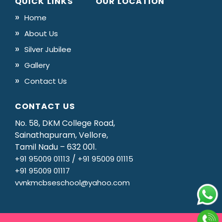
QUICK LINKS
OUR LOCATION
Home
About Us
Silver Jubilee
Gallery
Contact Us
CONTACT US
No. 58, DKM College Road,
Sainathapuram, Vellore,
Tamil Nadu – 632 001.
/
+91 95009 01113
+91 95009 01115
+91 95009 01117
vvnkmcbseschool@yahoo.com