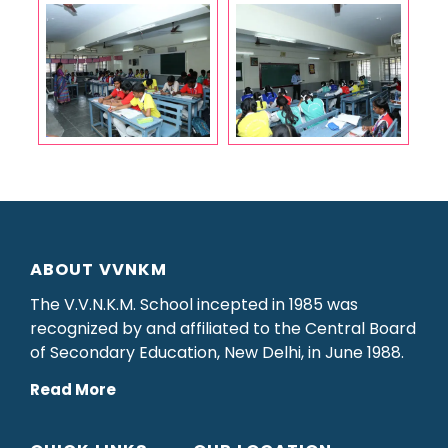
ABOUT VVNKM
The V.V.N.K.M. School incepted in 1985 was
recognized by and affiliated to the Central Board
of Secondary Education, New Delhi, in June 1988.
Read More