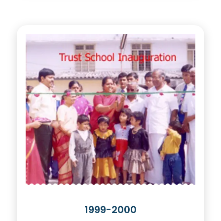
1999-2000