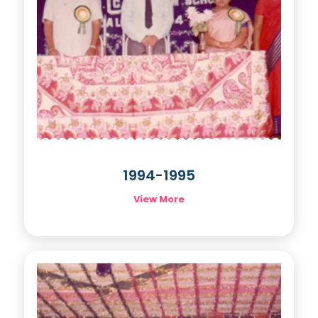
1994-1995
View More