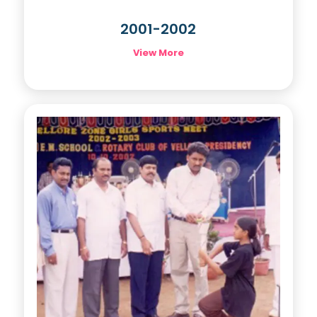
2001-2002
View More