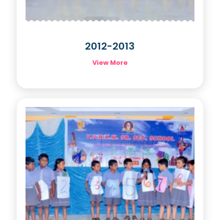
2012-2013
View More