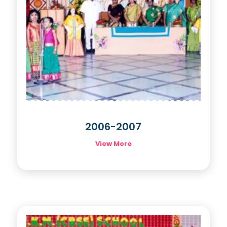
2006-2007
View More