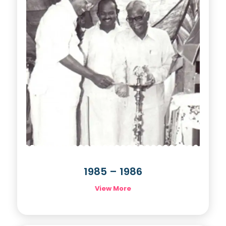
1985 – 1986
View More