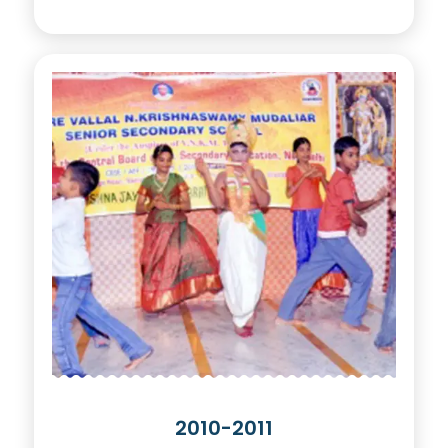
2010-2011