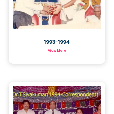
1993-1994
View More