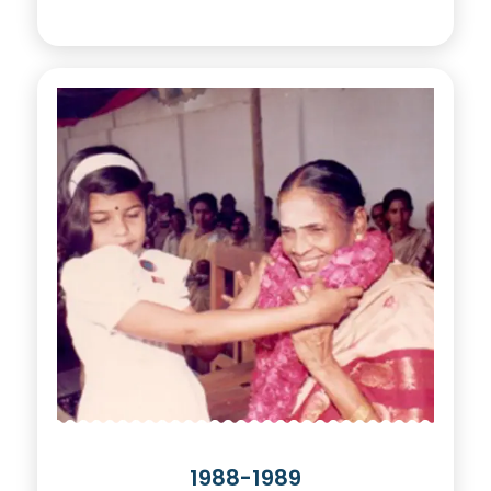
1988-1989