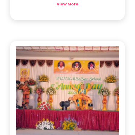
View More