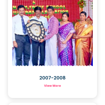
2007-2008
View More