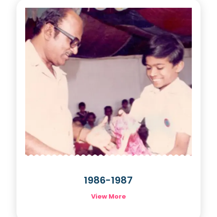
1986-1987
View More