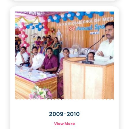
2009-2010
View More