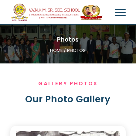
Photos
HOME / PHOTOS
GALLERY PHOTOS
Our Photo Gallery