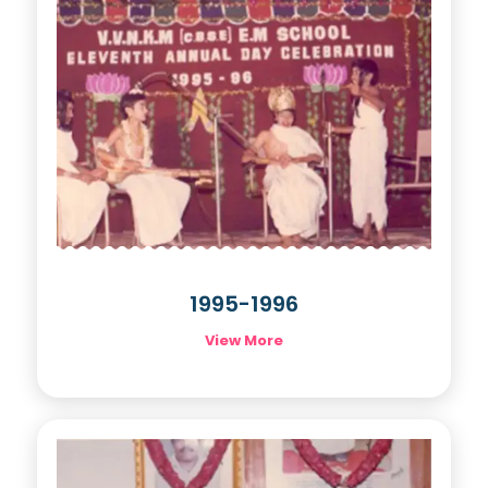
1995-1996
View More