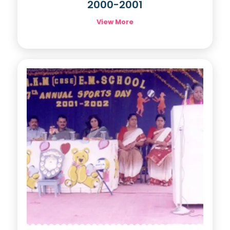
2000-2001
View More