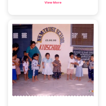
View More