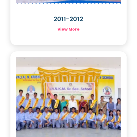
2011-2012
View More