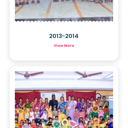
2013-2014
View More