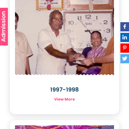
Admission
1997-1998
View More