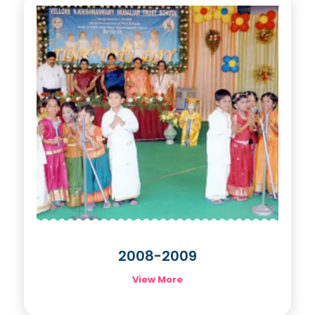
2008-2009
View More