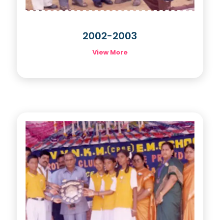
2002-2003
View More