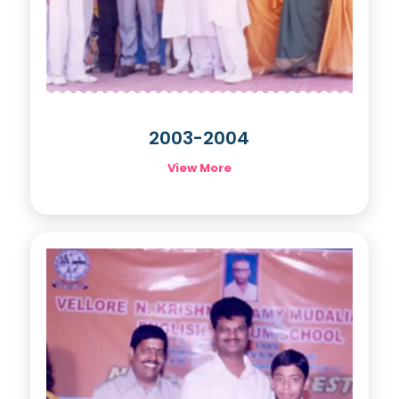
2003-2004
View More