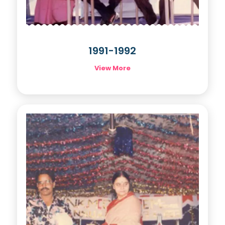
1991-1992
View More