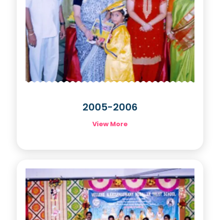
2005-2006
View More