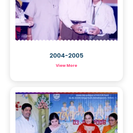
2004-2005
View More