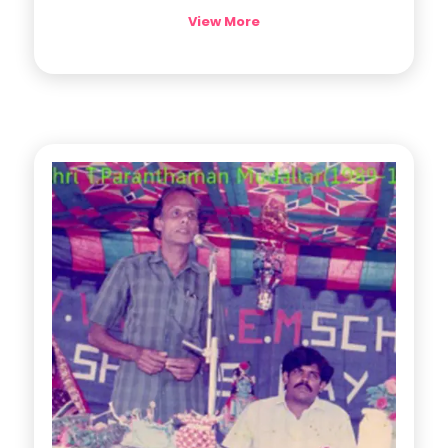
View More