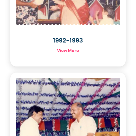
1992-1993
View More