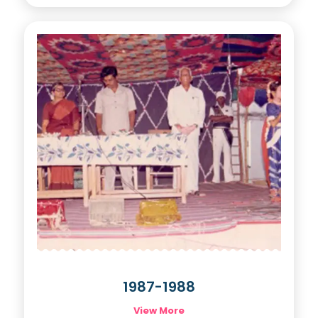
1987-1988
View More