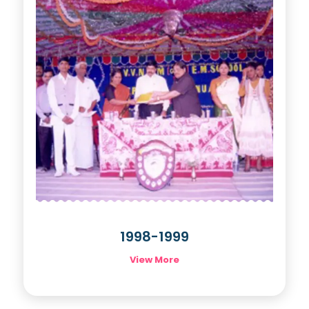
1998-1999
View More