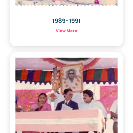
1989-1991
View More