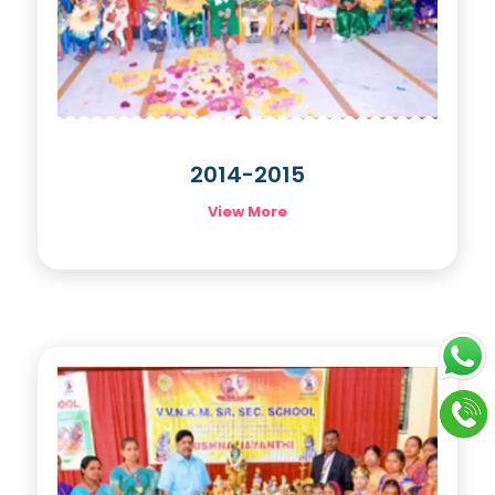
2014-2015
View More