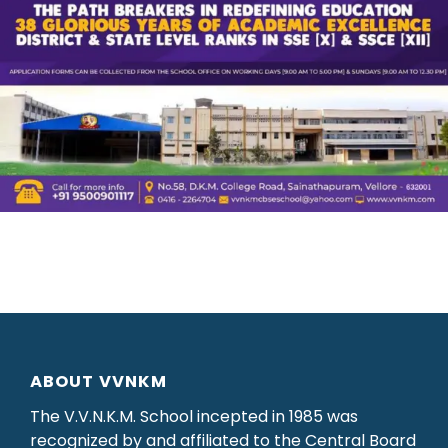
ABOUT VVNKM
The V.V.N.K.M. School incepted in 1985 was
recognized by and affiliated to the Central Board