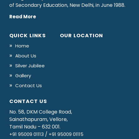
of Secondary Education, New Delhi, in June 1988.
Read More
QUICK LINKS
OUR LOCATION
Home
About Us
Silver Jubilee
Gallery
Contact Us
CONTACT US
No. 58, DKM College Road,
Sainathapuram, Vellore,
Tamil Nadu – 632 001.
/
+91 95009 01113
+91 95009 01115