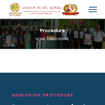
Procedure
HOME / PROCEDURE
ADMISSION PROCEDURE