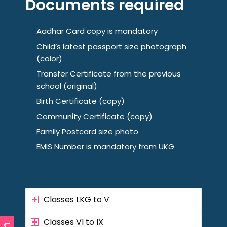
Documents required
Aadhar Card copy is mandatory
Child’s latest passport size photograph
(color)
Transfer Certificate from the previous
school (original)
Birth Certificate (copy)
Community Certificate (copy)
Family Postcard size photo
EMIS Number is mandatory from UKG
Classes LKG to V
Classes VI to IX