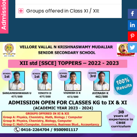
Admission
Groups offered in Class XI / XII: